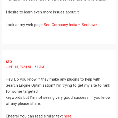
I desire to learn even more issues about it!
Look at my web page
Seo Company India – Seohawk
SEO
JUNE 18, 2024 AT 1:57 AM
Hey! Do you know if they make any plugins to help with
Search Engine Optimization? I’m trying to get my site to rank
for some targeted
keywords but I’m not seeing very good success. If you know
of any please share.
Cheers! You can read similar text
here