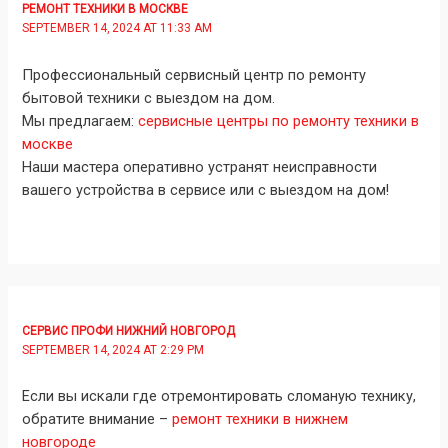
РЕМОНТ ТЕХНИКИ В МОСКВЕ
SEPTEMBER 14, 2024 AT 11:33 AM
Профессиональный сервисный центр по ремонту
бытовой техники с выездом на дом.
Мы предлагаем:
сервисные центры по ремонту техники в
москве
Наши мастера оперативно устранят неисправности
вашего устройства в сервисе или с выездом на дом!
СЕРВИС ПРОФИ НИЖНИЙ НОВГОРОД
SEPTEMBER 14, 2024 AT 2:29 PM
Если вы искали где отремонтировать сломаную технику,
обратите внимание –
ремонт техники в нижнем
новгороде