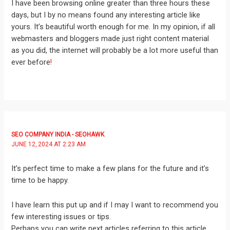
I have been browsing online greater than three hours these
days, but I by no means found any interesting article like
yours. It’s beautiful worth enough for me. In my opinion, if all
webmasters and bloggers made just right content material
as you did, the internet will probably be a lot more useful than
ever before
!
SEO COMPANY INDIA - SEOHAWK
JUNE 12, 2024 AT 2:23 AM
It’s perfect time to make a few plans for the future and it’s
time to be happy.
I have learn this put up and if I may I want to recommend you
few interesting issues or tips.
Perhaps you can write next articles referring to this article.