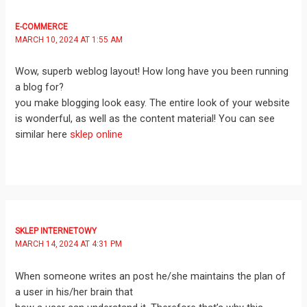
E-COMMERCE
MARCH 10, 2024 AT 1:55 AM
Wow, superb weblog layout! How long have you been running
a blog for?
you make blogging look easy. The entire look of your website
is wonderful, as well as the content material! You can see
similar here
sklep online
SKLEP INTERNETOWY
MARCH 14, 2024 AT 4:31 PM
When someone writes an post he/she maintains the plan of
a user in his/her brain that