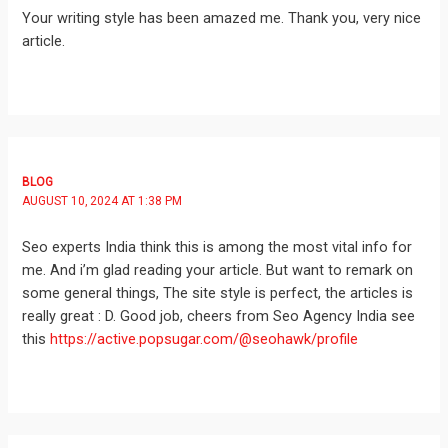
Your writing style has been amazed me. Thank you, very nice
article.
BLOG
AUGUST 10, 2024 AT 1:38 PM
Seo experts India think this is among the most vital info for
me. And i’m glad reading your article. But want to remark on
some general things, The site style is perfect, the articles is
really great : D. Good job, cheers from Seo Agency India see
this
https://active.popsugar.com/@seohawk/profile