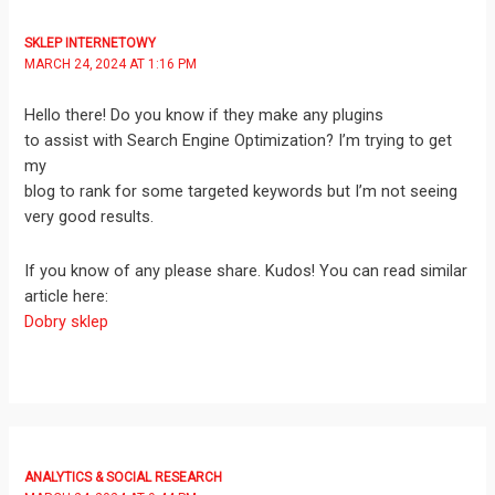
SKLEP INTERNETOWY
MARCH 24, 2024 AT 1:16 PM
Hello there! Do you know if they make any plugins
to assist with Search Engine Optimization? I’m trying to get
my
blog to rank for some targeted keywords but I’m not seeing
very good results.
If you know of any please share. Kudos! You can read similar
article here:
Dobry sklep
ANALYTICS & SOCIAL RESEARCH