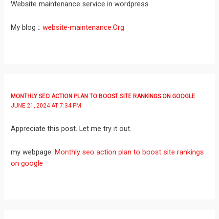
Website maintenance service in wordpress
My blog ::
website-maintenance.Org
MONTHLY SEO ACTION PLAN TO BOOST SITE RANKINGS ON GOOGLE
JUNE 21, 2024 AT 7:34 PM
Appreciate this post. Let me try it out.
my webpage:
Monthly seo action plan to boost site rankings
on google