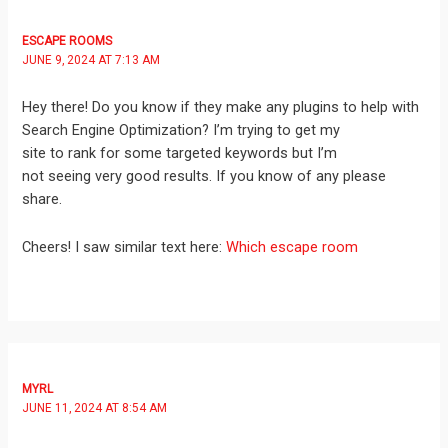
ESCAPE ROOMS
JUNE 9, 2024 AT 7:13 AM
Hey there! Do you know if they make any plugins to help with
Search Engine Optimization? I’m trying to get my
site to rank for some targeted keywords but I’m
not seeing very good results. If you know of any please
share.
Cheers! I saw similar text here:
Which escape room
MYRL
JUNE 11, 2024 AT 8:54 AM