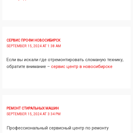
СЕРВИС ПРОФИ НОВОСИБИРСК
SEPTEMBER 15, 2024 AT 1:38 AM
Если вы искали где отремонтировать сломаную технику,
обратите внимание –
сервис центр в новосибирске
РЕМОНТ СТИРАЛЬНЫХ МАШИН
SEPTEMBER 15, 2024 AT 3:34 PM
Профессиональный сервисный центр по ремонту