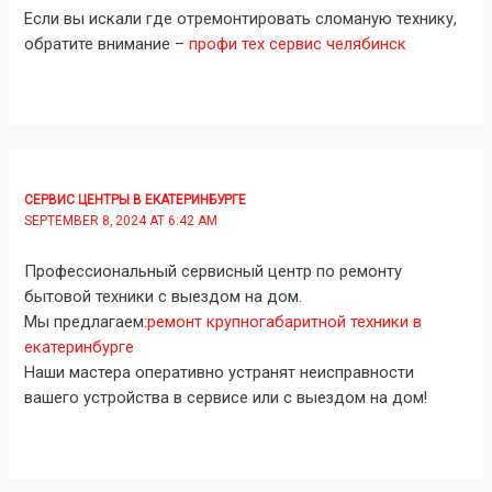
Если вы искали где отремонтировать сломаную технику,
обратите внимание –
профи тех сервис челябинск
СЕРВИС ЦЕНТРЫ В ЕКАТЕРИНБУРГЕ
SEPTEMBER 8, 2024 AT 6:42 AM
Профессиональный сервисный центр по ремонту
бытовой техники с выездом на дом.
Мы предлагаем:
ремонт крупногабаритной техники в
екатеринбурге
Наши мастера оперативно устранят неисправности
вашего устройства в сервисе или с выездом на дом!