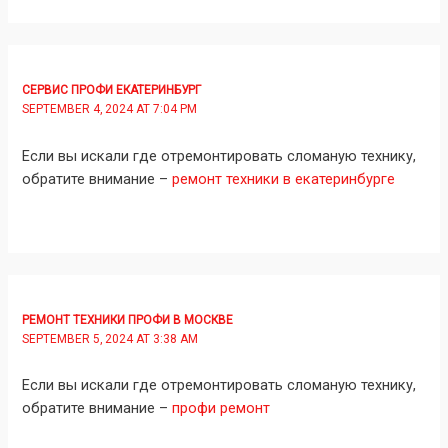
СЕРВИС ПРОФИ ЕКАТЕРИНБУРГ
SEPTEMBER 4, 2024 AT 7:04 PM
Если вы искали где отремонтировать сломаную технику,
обратите внимание –
ремонт техники в екатеринбурге
РЕМОНТ ТЕХНИКИ ПРОФИ В МОСКВЕ
SEPTEMBER 5, 2024 AT 3:38 AM
Если вы искали где отремонтировать сломаную технику,
обратите внимание –
профи ремонт