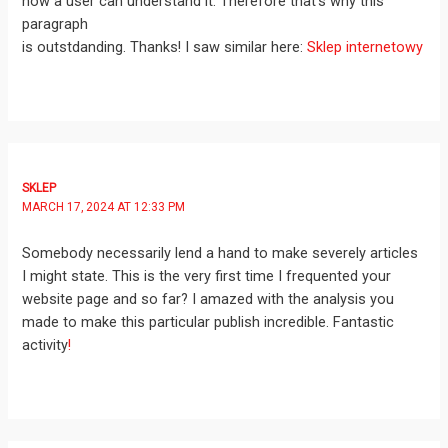
how a user can understand it. Therefore that’s why this
paragraph
is outstdanding. Thanks! I saw similar here:
Sklep internetowy
SKLEP
MARCH 17, 2024 AT 12:33 PM
Somebody necessarily lend a hand to make severely articles
I might state. This is the very first time I frequented your
website page and so far? I amazed with the analysis you
made to make this particular publish incredible. Fantastic
activity
!