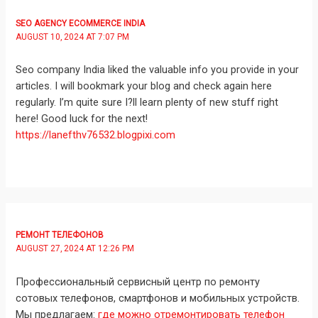
SEO AGENCY ECOMMERCE INDIA
AUGUST 10, 2024 AT 7:07 PM
Seo company India liked the valuable info you provide in your
articles. I will bookmark your blog and check again here
regularly. I’m quite sure I?ll learn plenty of new stuff right
here! Good luck for the next!
https://lanefthv76532.blogpixi.com
РЕМОНТ ТЕЛЕФОНОВ
AUGUST 27, 2024 AT 12:26 PM
Профессиональный сервисный центр по ремонту
сотовых телефонов, смартфонов и мобильных устройств.
Мы предлагаем:
где можно отремонтировать телефон