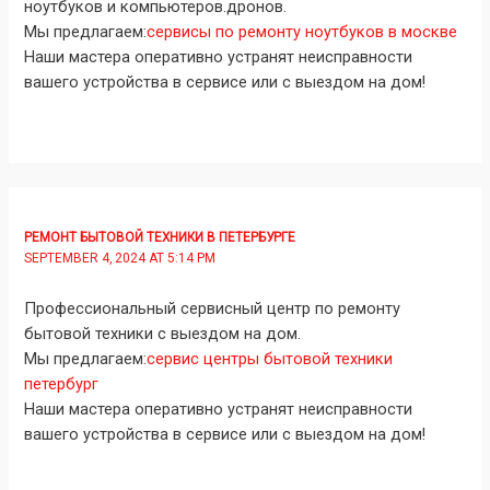
ноутбуков и компьютеров.дронов.
Мы предлагаем:
сервисы по ремонту ноутбуков в москве
Наши мастера оперативно устранят неисправности
вашего устройства в сервисе или с выездом на дом!
РЕМОНТ БЫТОВОЙ ТЕХНИКИ В ПЕТЕРБУРГЕ
SEPTEMBER 4, 2024 AT 5:14 PM
Профессиональный сервисный центр по ремонту
бытовой техники с выездом на дом.
Мы предлагаем:
сервис центры бытовой техники
петербург
Наши мастера оперативно устранят неисправности
вашего устройства в сервисе или с выездом на дом!