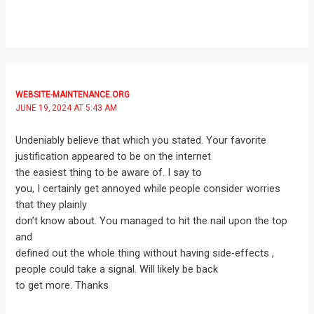
WEBSITE-MAINTENANCE.ORG
JUNE 19, 2024 AT 5:43 AM
Undeniably believe that which you stated. Your favorite
justification appeared to be on the internet
the easiest thing to be aware of. I say to
you, I certainly get annoyed while people consider worries
that they plainly
don’t know about. You managed to hit the nail upon the top
and
defined out the whole thing without having side-effects ,
people could take a signal. Will likely be back
to get more. Thanks