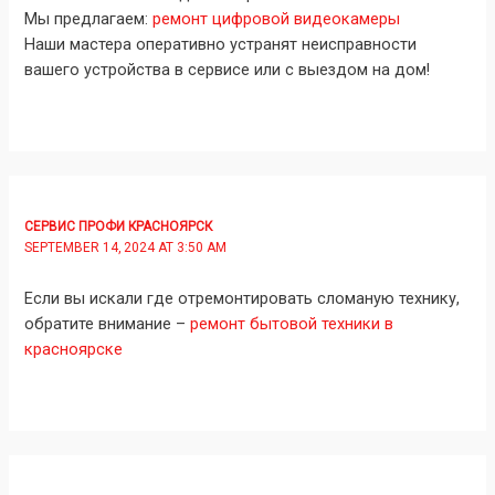
Мы предлагаем:
ремонт цифровой видеокамеры
Наши мастера оперативно устранят неисправности
вашего устройства в сервисе или с выездом на дом!
СЕРВИС ПРОФИ КРАСНОЯРСК
SEPTEMBER 14, 2024 AT 3:50 AM
Если вы искали где отремонтировать сломаную технику,
обратите внимание –
ремонт бытовой техники в
красноярске