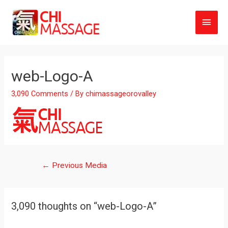
Main
Men
web-Logo-A
3,090 Comments
/ By
chimassageorovalley
Post
←
Previous Media
navigation
3,090 thoughts on “web-Logo-A”