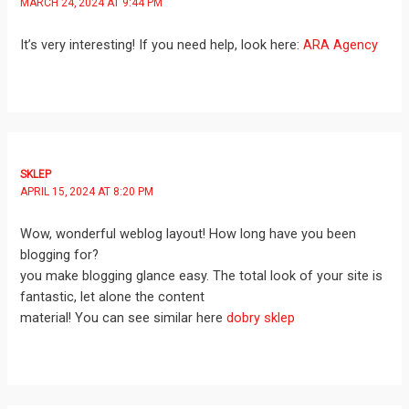
MARCH 24, 2024 AT 9:44 PM
It’s very interesting! If you need help, look here:
ARA Agency
SKLEP
APRIL 15, 2024 AT 8:20 PM
Wow, wonderful weblog layout! How long have you been
blogging for?
you make blogging glance easy. The total look of your site is
fantastic, let alone the content
material! You can see similar here
dobry sklep