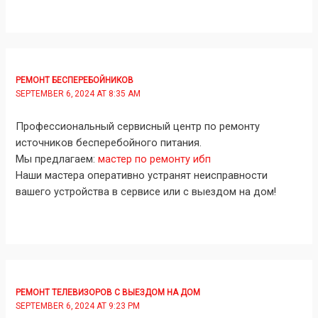
РЕМОНТ БЕСПЕРЕБОЙНИКОВ
SEPTEMBER 6, 2024 AT 8:35 AM
Профессиональный сервисный центр по ремонту
источников бесперебойного питания.
Мы предлагаем:
мастер по ремонту ибп
Наши мастера оперативно устранят неисправности
вашего устройства в сервисе или с выездом на дом!
РЕМОНТ ТЕЛЕВИЗОРОВ С ВЫЕЗДОМ НА ДОМ
SEPTEMBER 6, 2024 AT 9:23 PM