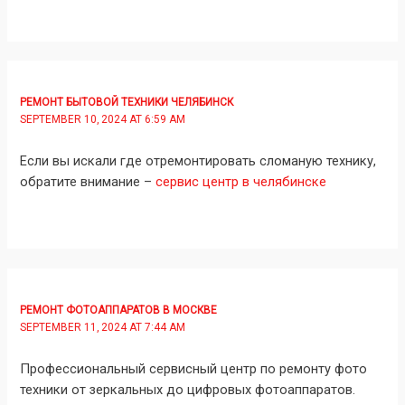
РЕМОНТ БЫТОВОЙ ТЕХНИКИ ЧЕЛЯБИНСК
SEPTEMBER 10, 2024 AT 6:59 AM
Если вы искали где отремонтировать сломаную технику,
обратите внимание –
сервис центр в челябинске
РЕМОНТ ФОТОАППАРАТОВ В МОСКВЕ
SEPTEMBER 11, 2024 AT 7:44 AM
Профессиональный сервисный центр по ремонту фото
техники от зеркальных до цифровых фотоаппаратов.