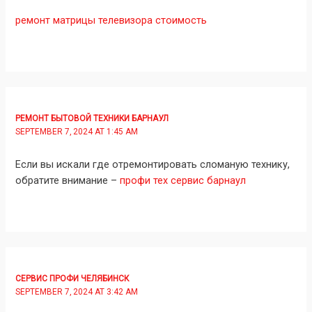
ремонт матрицы телевизора стоимость
РЕМОНТ БЫТОВОЙ ТЕХНИКИ БАРНАУЛ
SEPTEMBER 7, 2024 AT 1:45 AM
Если вы искали где отремонтировать сломаную технику,
обратите внимание –
профи тех сервис барнаул
СЕРВИС ПРОФИ ЧЕЛЯБИНСК
SEPTEMBER 7, 2024 AT 3:42 AM