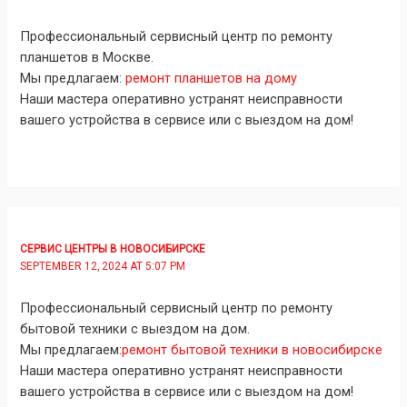
Профессиональный сервисный центр по ремонту
планшетов в Москве.
Мы предлагаем:
ремонт планшетов на дому
Наши мастера оперативно устранят неисправности
вашего устройства в сервисе или с выездом на дом!
СЕРВИС ЦЕНТРЫ В НОВОСИБИРСКЕ
SEPTEMBER 12, 2024 AT 5:07 PM
Профессиональный сервисный центр по ремонту
бытовой техники с выездом на дом.
Мы предлагаем:
ремонт бытовой техники в новосибирске
Наши мастера оперативно устранят неисправности
вашего устройства в сервисе или с выездом на дом!