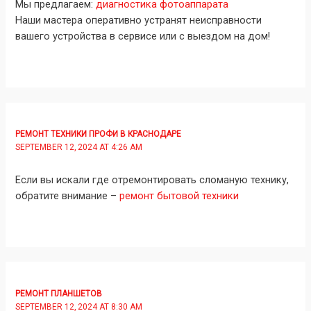
Мы предлагаем:
диагностика фотоаппарата
Наши мастера оперативно устранят неисправности
вашего устройства в сервисе или с выездом на дом!
РЕМОНТ ТЕХНИКИ ПРОФИ В КРАСНОДАРЕ
SEPTEMBER 12, 2024 AT 4:26 AM
Если вы искали где отремонтировать сломаную технику,
обратите внимание –
ремонт бытовой техники
РЕМОНТ ПЛАНШЕТОВ
SEPTEMBER 12, 2024 AT 8:30 AM