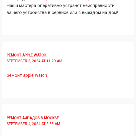
Наши мастера оперативно устранят неисправности
вашего устройства в сервисе или с выездом на дом!
РЕМОНТ APPLE WATCH
SEPTEMBER 3, 2024 AT 11:29 AM
ремонт apple watch
РЕМОНТ АЙПАДОВ В МОСКВЕ
SEPTEMBER 4, 2024 AT 3:55 AM