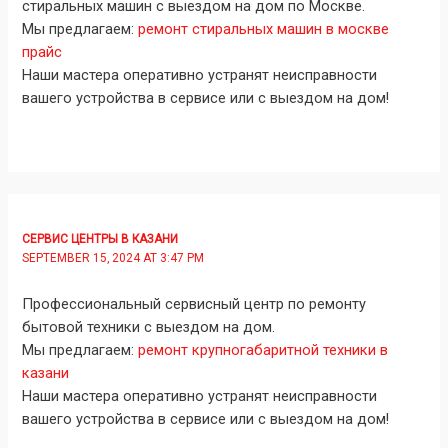
стиральных машин с выездом на дом по Москве.
Мы предлагаем:
ремонт стиральных машин в москве
прайс
Наши мастера оперативно устранят неисправности
вашего устройства в сервисе или с выездом на дом!
СЕРВИС ЦЕНТРЫ В КАЗАНИ
SEPTEMBER 15, 2024 AT 3:47 PM
Профессиональный сервисный центр по ремонту
бытовой техники с выездом на дом.
Мы предлагаем:
ремонт крупногабаритной техники в
казани
Наши мастера оперативно устранят неисправности
вашего устройства в сервисе или с выездом на дом!