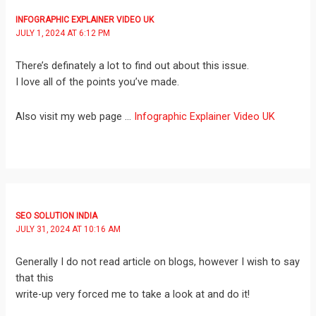
INFOGRAPHIC EXPLAINER VIDEO UK
JULY 1, 2024 AT 6:12 PM
There’s definately a lot to find out about this issue.
I love all of the points you’ve made.
Also visit my web page …
Infographic Explainer Video UK
SEO SOLUTION INDIA
JULY 31, 2024 AT 10:16 AM
Generally I do not read article on blogs, however I wish to say
that this
write-up very forced me to take a look at and do it!