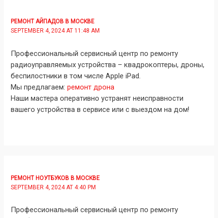
РЕМОНТ АЙПАДОВ В МОСКВЕ
SEPTEMBER 4, 2024 AT 11:48 AM
Профессиональный сервисный центр по ремонту
радиоуправляемых устройства – квадрокоптеры, дроны,
беспилостники в том числе Apple iPad.
Мы предлагаем:
ремонт дрона
Наши мастера оперативно устранят неисправности
вашего устройства в сервисе или с выездом на дом!
РЕМОНТ НОУТБУКОВ В МОСКВЕ
SEPTEMBER 4, 2024 AT 4:40 PM
Профессиональный сервисный центр по ремонту