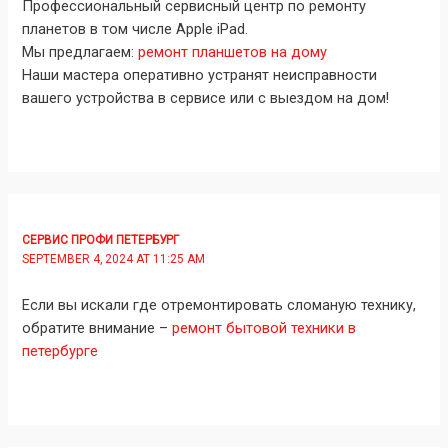
Профессиональный сервисный центр по ремонту
планетов в том числе Apple iPad.
Мы предлагаем:
ремонт планшетов на дому
Наши мастера оперативно устранят неисправности
вашего устройства в сервисе или с выездом на дом!
СЕРВИС ПРОФИ ПЕТЕРБУРГ
SEPTEMBER 4, 2024 AT 11:25 AM
Если вы искали где отремонтировать сломаную технику,
обратите внимание –
ремонт бытовой техники в
петербурге