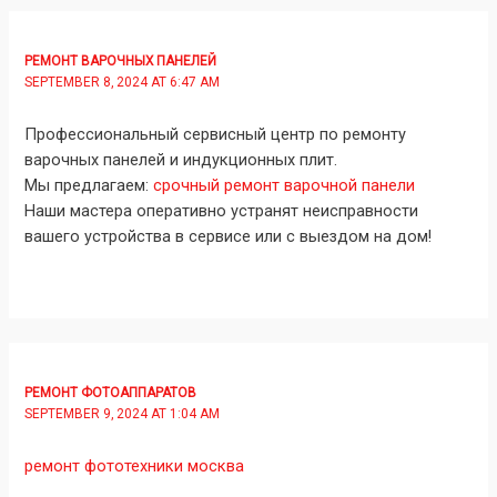
РЕМОНТ ВАРОЧНЫХ ПАНЕЛЕЙ
SEPTEMBER 8, 2024 AT 6:47 AM
Профессиональный сервисный центр по ремонту
варочных панелей и индукционных плит.
Мы предлагаем:
срочный ремонт варочной панели
Наши мастера оперативно устранят неисправности
вашего устройства в сервисе или с выездом на дом!
РЕМОНТ ФОТОАППАРАТОВ
SEPTEMBER 9, 2024 AT 1:04 AM
ремонт фототехники москва