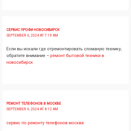
СЕРВИС ПРОФИ НОВОСИБИРСК
SEPTEMBER 6, 2024 AT 7:19 AM
Если вы искали где отремонтировать сломаную технику,
обратите внимание –
ремонт бытовой техники в
новосибирск
РЕМОНТ ТЕЛЕФОНОВ В МОСКВЕ
SEPTEMBER 6, 2024 AT 8:12 AM
сервис по ремонту телефонов москва