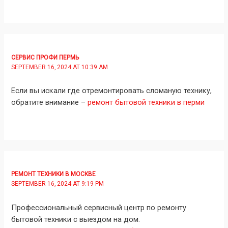
СЕРВИС ПРОФИ ПЕРМЬ
SEPTEMBER 16, 2024 AT 10:39 AM
Если вы искали где отремонтировать сломаную технику,
обратите внимание –
ремонт бытовой техники в перми
РЕМОНТ ТЕХНИКИ В МОСКВЕ
SEPTEMBER 16, 2024 AT 9:19 PM
Профессиональный сервисный центр по ремонту
бытовой техники с выездом на дом.