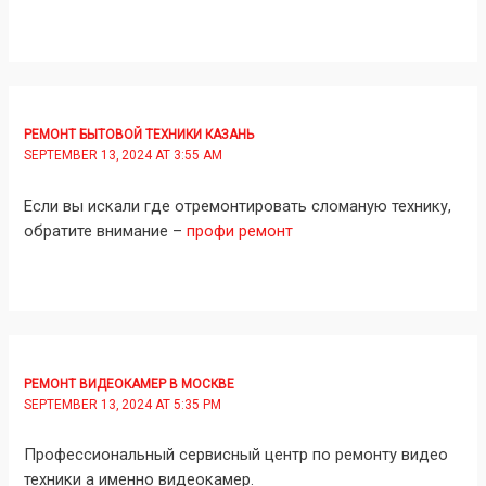
РЕМОНТ БЫТОВОЙ ТЕХНИКИ КАЗАНЬ
SEPTEMBER 13, 2024 AT 3:55 AM
Если вы искали где отремонтировать сломаную технику,
обратите внимание –
профи ремонт
РЕМОНТ ВИДЕОКАМЕР В МОСКВЕ
SEPTEMBER 13, 2024 AT 5:35 PM
Профессиональный сервисный центр по ремонту видео
техники а именно видеокамер.