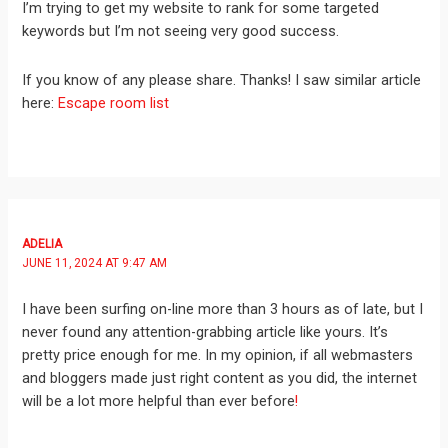
I’m trying to get my website to rank for some targeted
keywords but I’m not seeing very good success.
If you know of any please share. Thanks! I saw similar article
here:
Escape room list
ADELIA
JUNE 11, 2024 AT 9:47 AM
I have been surfing on-line more than 3 hours as of late, but I
never found any attention-grabbing article like yours. It’s
pretty price enough for me. In my opinion, if all webmasters
and bloggers made just right content as you did, the internet
will be a lot more helpful than ever before
!