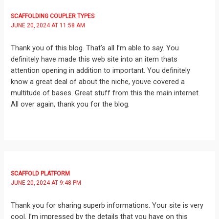
SCAFFOLDING COUPLER TYPES
JUNE 20, 2024 AT 11:58 AM
Thank you of this blog. That’s all I’m able to say. You
definitely have made this web site into an item thats
attention opening in addition to important. You definitely
know a great deal of about the niche, youve covered a
multitude of bases. Great stuff from this the main internet.
All over again, thank you for the blog.
SCAFFOLD PLATFORM
JUNE 20, 2024 AT 9:48 PM
Thank you for sharing superb informations. Your site is very
cool. I’m impressed by the details that you have on this