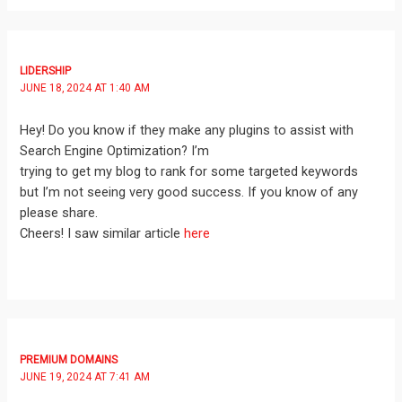
LIDERSHIP
JUNE 18, 2024 AT 1:40 AM
Hey! Do you know if they make any plugins to assist with
Search Engine Optimization? I’m
trying to get my blog to rank for some targeted keywords
but I’m not seeing very good success. If you know of any
please share.
Cheers! I saw similar article
here
PREMIUM DOMAINS
JUNE 19, 2024 AT 7:41 AM