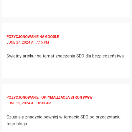
POZYCJONOWANIE NA GOOGLE
JUNE 24, 2024 AT 7:15 PM
Świetny artykuł na temat znaczenia SEO dla bezpieczeństwa.
POZYCJONOWANIE I OPTYMALIZACJA STRON WWW
JUNE 25, 2024 AT 10:33 AM
Czuję się znacznie pewniej w temacie SEO po przeczytaniu
tego bloga.