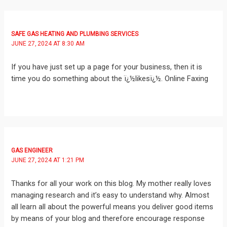
SAFE GAS HEATING AND PLUMBING SERVICES
JUNE 27, 2024 AT 8:30 AM
If you have just set up a page for your business, then it is
time you do something about the ï¿½likesï¿½. Online Faxing
GAS ENGINEER
JUNE 27, 2024 AT 1:21 PM
Thanks for all your work on this blog. My mother really loves
managing research and it’s easy to understand why. Almost
all learn all about the powerful means you deliver good items
by means of your blog and therefore encourage response