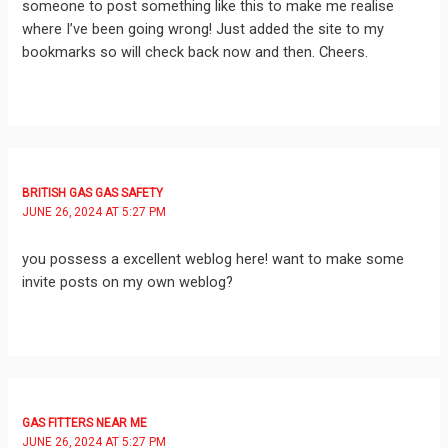
someone to post something like this to make me realise
where I’ve been going wrong! Just added the site to my
bookmarks so will check back now and then. Cheers.
BRITISH GAS GAS SAFETY
JUNE 26, 2024 AT 5:27 PM
you possess a excellent weblog here! want to make some
invite posts on my own weblog?
GAS FITTERS NEAR ME
JUNE 26, 2024 AT 5:27 PM