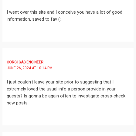
I went over this site and I conceive you have a lot of good
information, saved to fav (:.
CORGI GAS ENGINEER
JUNE 26, 2024 AT 10:14 PM
I just couldn’t leave your site prior to suggesting that I
extremely loved the usual info a person provide in your
guests? Is gonna be again often to investigate cross-check
new posts.