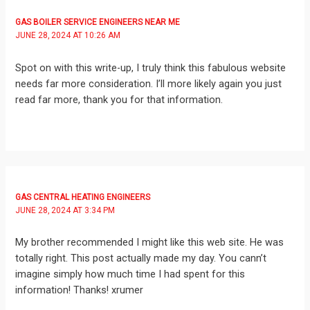
GAS BOILER SERVICE ENGINEERS NEAR ME
JUNE 28, 2024 AT 10:26 AM
Spot on with this write-up, I truly think this fabulous website
needs far more consideration. I’ll more likely again you just
read far more, thank you for that information.
GAS CENTRAL HEATING ENGINEERS
JUNE 28, 2024 AT 3:34 PM
My brother recommended I might like this web site. He was
totally right. This post actually made my day. You cann’t
imagine simply how much time I had spent for this
information! Thanks! xrumer