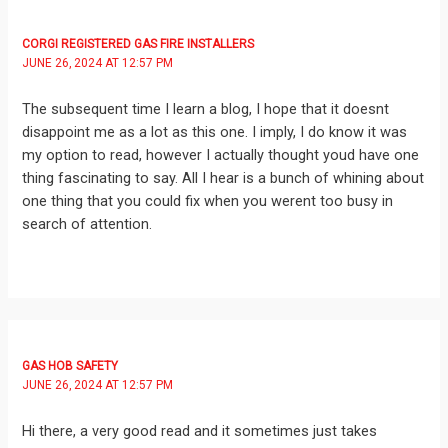
CORGI REGISTERED GAS FIRE INSTALLERS
JUNE 26, 2024 AT 12:57 PM
The subsequent time I learn a blog, I hope that it doesnt
disappoint me as a lot as this one. I imply, I do know it was
my option to read, however I actually thought youd have one
thing fascinating to say. All I hear is a bunch of whining about
one thing that you could fix when you werent too busy in
search of attention.
GAS HOB SAFETY
JUNE 26, 2024 AT 12:57 PM
Hi there, a very good read and it sometimes just takes