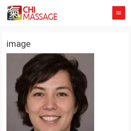
Main
Men
image