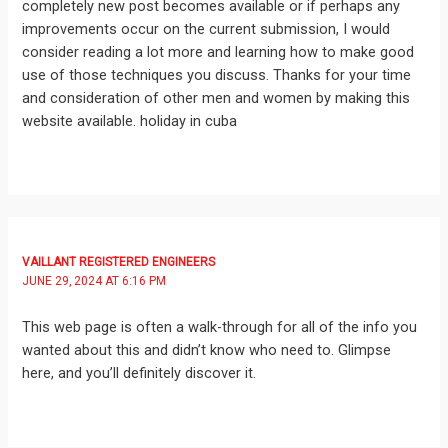
completely new post becomes available or if perhaps any
improvements occur on the current submission, I would
consider reading a lot more and learning how to make good
use of those techniques you discuss. Thanks for your time
and consideration of other men and women by making this
website available. holiday in cuba
VAILLANT REGISTERED ENGINEERS
JUNE 29, 2024 AT 6:16 PM
This web page is often a walk-through for all of the info you
wanted about this and didn’t know who need to. Glimpse
here, and you’ll definitely discover it.