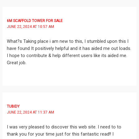
6M SCAFFOLD TOWER FOR SALE
JUNE 22, 2024 AT 10:57 AM
What?s Taking place i am new to this, I stumbled upon this I
have found It positively helpful and it has aided me out loads.
I hope to contribute & help different users like its aided me.
Great job.
TUBIDY
JUNE 22, 2024 AT 11:37 AM
I was very pleased to discover this web site. I need to to
thank you for your time just for this fantastic read!! I