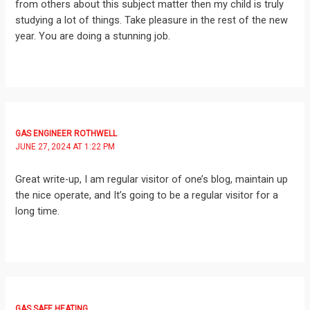
from others about this subject matter then my child is truly
studying a lot of things. Take pleasure in the rest of the new
year. You are doing a stunning job.
GAS ENGINEER ROTHWELL
JUNE 27, 2024 AT 1:22 PM
Great write-up, I am regular visitor of one’s blog, maintain up
the nice operate, and It’s going to be a regular visitor for a
long time.
GAS SAFE HEATING