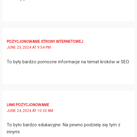
POZYCJONOWANIE STRONY INTERNETOWEJ
JUNE 23, 2024 AT 9:54 PM
To były bardzo pomocne informacje na temat kroków w SEO.
LINKI POZYCJONOWANIE
JUNE 24, 2024 AT 10:33 AM
To było bardzo edukacyjne. Na pewno podzielę się tym z
innymi.