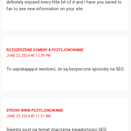
definitely enjoyed every little bit of it and I have you saved to
fav to see new information on your site.
ROZSZERZENIE DOMENY A POZYCJONOWANIE
JUNE 22, 2024 AT 12:39 PM
To uspokajające wiedzieć, że są bezpieczne sposoby na SEO.
STRONY WWW POZYCJONOWANIE
JUNE 23, 2024 AT 11:51 AM
Świetny post na temat znaczenia świadomości SEO.