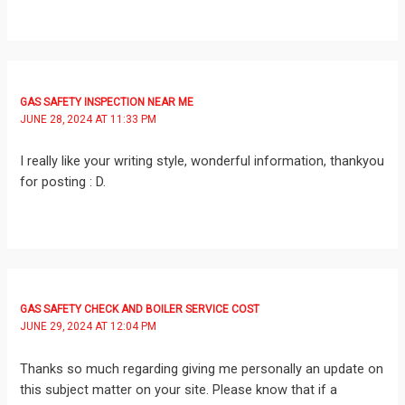
GAS SAFETY INSPECTION NEAR ME
JUNE 28, 2024 AT 11:33 PM
I really like your writing style, wonderful information, thankyou
for posting : D.
GAS SAFETY CHECK AND BOILER SERVICE COST
JUNE 29, 2024 AT 12:04 PM
Thanks so much regarding giving me personally an update on
this subject matter on your site. Please know that if a