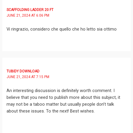
SCAFFOLDING LADDER 20 FT
JUNE 21, 2024 AT 6:06 PM
Vi ringrazio, considero che quello che ho letto sia ottimo
TUBIDY DOWNLOAD
JUNE 21, 2024 AT 7:15 PM
An interesting discussion is definitely worth comment. I
believe that you need to publish more about this subject, it
may not be a taboo matter but usually people don’t talk
about these issues. To the next! Best wishes.