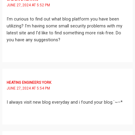
JUNE 27, 2024 AT 5:52 PM
I’m curious to find out what blog platform you have been
utilizing? I’m having some small security problems with my
latest site and I’d like to find something more risk-free. Do
you have any suggestions?
HEATING ENGINEERS YORK
JUNE 27, 2024 AT 5:54 PM
I always visit new blog everyday and i found your blog.`~–*