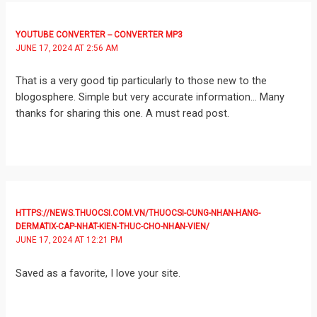
YOUTUBE CONVERTER -- CONVERTER MP3
JUNE 17, 2024 AT 2:56 AM
That is a very good tip particularly to those new to the
blogosphere. Simple but very accurate information… Many
thanks for sharing this one. A must read post.
HTTPS://NEWS.THUOCSI.COM.VN/THUOCSI-CUNG-NHAN-HANG-
DERMATIX-CAP-NHAT-KIEN-THUC-CHO-NHAN-VIEN/
JUNE 17, 2024 AT 12:21 PM
Saved as a favorite, I love your site.