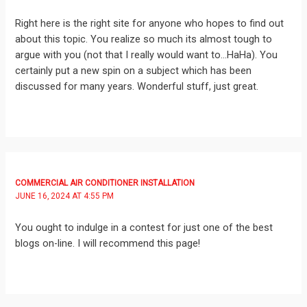
Right here is the right site for anyone who hopes to find out
about this topic. You realize so much its almost tough to
argue with you (not that I really would want to…HaHa). You
certainly put a new spin on a subject which has been
discussed for many years. Wonderful stuff, just great.
COMMERCIAL AIR CONDITIONER INSTALLATION
JUNE 16, 2024 AT 4:55 PM
You ought to indulge in a contest for just one of the best
blogs on-line. I will recommend this page!