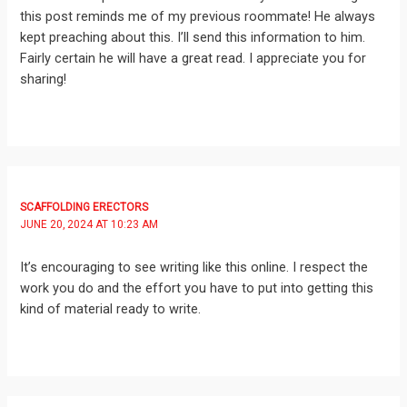
this post reminds me of my previous roommate! He always
kept preaching about this. I’ll send this information to him.
Fairly certain he will have a great read. I appreciate you for
sharing!
SCAFFOLDING ERECTORS
JUNE 20, 2024 AT 10:23 AM
It’s encouraging to see writing like this online. I respect the
work you do and the effort you have to put into getting this
kind of material ready to write.