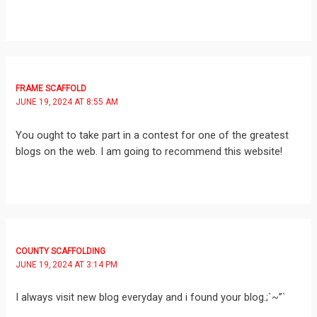
FRAME SCAFFOLD
JUNE 19, 2024 AT 8:55 AM
You ought to take part in a contest for one of the greatest
blogs on the web. I am going to recommend this website!
COUNTY SCAFFOLDING
JUNE 19, 2024 AT 3:14 PM
I always visit new blog everyday and i found your blog.;`~”`