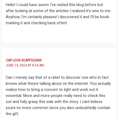
Hello! I could have sworn I’ve visited this blog before but
after looking at some of the articles I realized it’s new to me.
Anyhow, I’m certainly pleased I discovered it and I’ll be book-
marking it and checking back often!
CAP LOCK SCAFFOLDING
JUNE 19, 2024 AT 8:54 AM
Can I merely say that of a relief to discover one who in fact
knows what theyre talking about on the internet. You actually
realize how to bring a concern to light and work out it
essential. More and more people really need to check this
out and fully grasp this side with the story. I cant believe
youre no more common since you also undoubtedly contain
the gift.