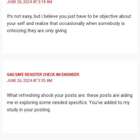
JUNE 26, 2024 AT 3:18 AM
It’s not easy, but i believe you just have to be objective about
your self and realize that occasionally when somebody is
criticizing they are only giving
GAS SAFE REGISTER CHECK AN ENGINEER
JUNE 26, 2024 AT 3:35 AM
What refreshing shock your posts are. these posts are aiding
me in exploring some needed specifics. You’ve added to my
study in your posting.