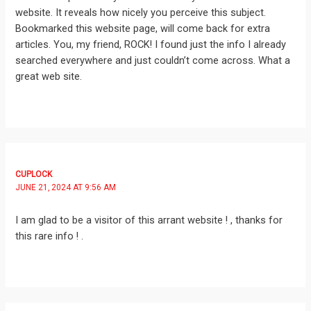
website. It reveals how nicely you perceive this subject.
Bookmarked this website page, will come back for extra
articles. You, my friend, ROCK! I found just the info I already
searched everywhere and just couldn’t come across. What a
great web site.
CUPLOCK
JUNE 21, 2024 AT 9:56 AM
I am glad to be a visitor of this arrant website ! , thanks for
this rare info ! .