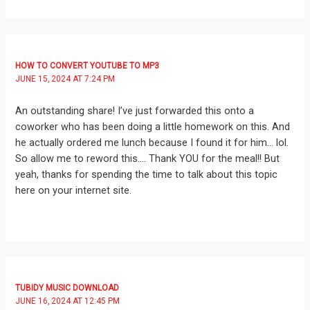
HOW TO CONVERT YOUTUBE TO MP3
JUNE 15, 2024 AT 7:24 PM
An outstanding share! I’ve just forwarded this onto a
coworker who has been doing a little homework on this. And
he actually ordered me lunch because I found it for him… lol.
So allow me to reword this…. Thank YOU for the meal!! But
yeah, thanks for spending the time to talk about this topic
here on your internet site.
TUBIDY MUSIC DOWNLOAD
JUNE 16, 2024 AT 12:45 PM