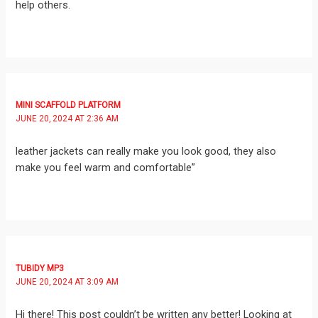
help others.
MINI SCAFFOLD PLATFORM
JUNE 20, 2024 AT 2:36 AM
leather jackets can really make you look good, they also
make you feel warm and comfortable”
TUBIDY MP3
JUNE 20, 2024 AT 3:09 AM
Hi there! This post couldn’t be written any better! Looking at