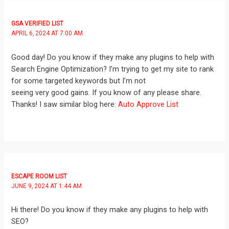
GSA VERIFIED LIST
APRIL 6, 2024 AT 7:00 AM
Good day! Do you know if they make any plugins to help with
Search Engine Optimization? I’m trying to get my site to rank
for some targeted keywords but I’m not
seeing very good gains. If you know of any please share.
Thanks! I saw similar blog here:
Auto Approve List
ESCAPE ROOM LIST
JUNE 9, 2024 AT 1:44 AM
Hi there! Do you know if they make any plugins to help with
SEO?