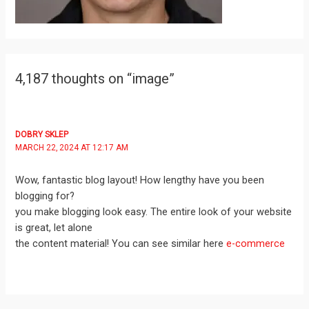
4,187 thoughts on “image”
DOBRY SKLEP
MARCH 22, 2024 AT 12:17 AM
Wow, fantastic blog layout! How lengthy have you been
blogging for?
you make blogging look easy. The entire look of your website
is great, let alone
the content material! You can see similar here
e-commerce