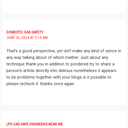
DOMESTIC GAS SAFETY
JUNE 26, 2024 AT 3:15 AM
That’s a good perspective, yet isn’t make any kind of sence in
any way talking about of which mather. Just about any
technique thank you in addition to pondered try to share a
person’s article directly into delicius nonetheless it appears
to be problems together with your blogs is it possible to
please recheck it. thanks once again.
LPG GAS SAFE ENGINEERS NEAR ME