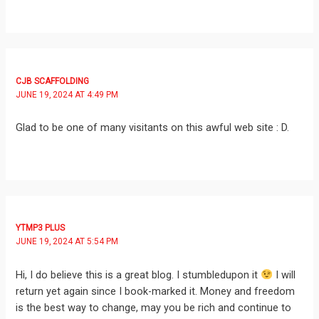
CJB SCAFFOLDING
JUNE 19, 2024 AT 4:49 PM
Glad to be one of many visitants on this awful web site : D.
YTMP3 PLUS
JUNE 19, 2024 AT 5:54 PM
Hi, I do believe this is a great blog. I stumbledupon it
I will
return yet again since I book-marked it. Money and freedom
is the best way to change, may you be rich and continue to