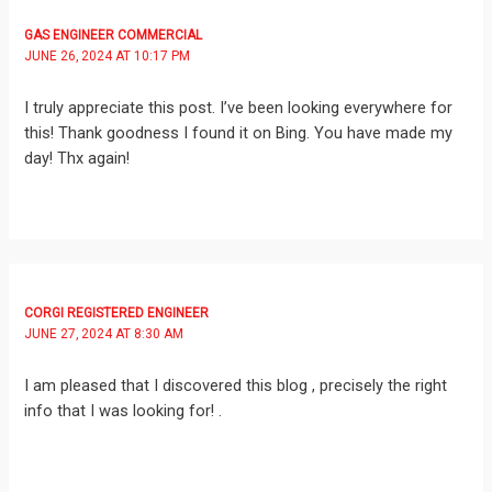
GAS ENGINEER COMMERCIAL
JUNE 26, 2024 AT 10:17 PM
I truly appreciate this post. I’ve been looking everywhere for
this! Thank goodness I found it on Bing. You have made my
day! Thx again!
CORGI REGISTERED ENGINEER
JUNE 27, 2024 AT 8:30 AM
I am pleased that I discovered this blog , precisely the right
info that I was looking for! .