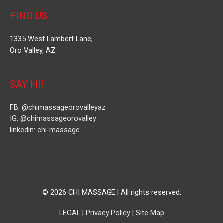
FIND US
1335 West Lambert Lane,
Oro Valley, AZ
SAY HI!
FB: @chimassageorovalleyaz
IG: @chimassageorovalley
linkedin: chi-massage
© 2026
CHI MASSAGE
| All rights reserved.
LEGAL
|
Privacy Policy
|
Site Map