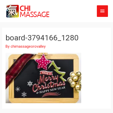
Main
Men
board-3794166_1280
By
chimassageorovalley