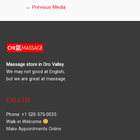
Post
←
Previous Media
navigation
Massage store in Oro Valley.
We may not good at English,
but we are great at massage.
CALL US
Phone: +1 520-575-0035
Walk-in Welcome
Make Appointments Online